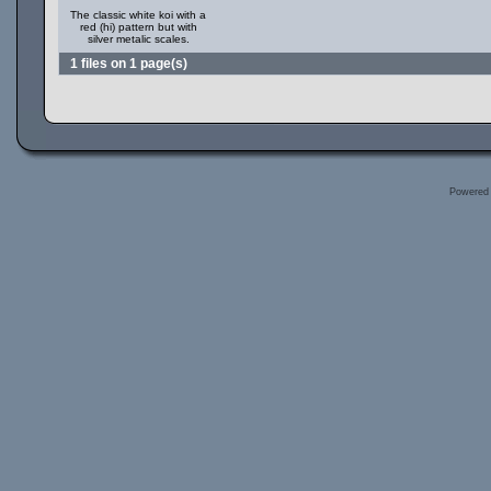
The classic white koi with a
red (hi) pattern but with
silver metalic scales.
1 files on 1 page(s)
Powered