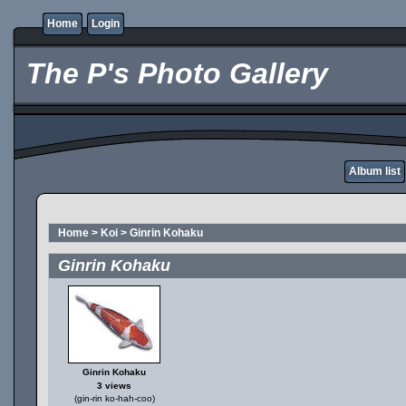
Home
Login
The P's Photo Gallery
Album list
Home
>
Koi
>
Ginrin Kohaku
Ginrin Kohaku
Ginrin Kohaku
3 views
(gin-rin ko-hah-coo)