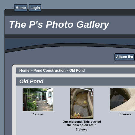
Home
Login
The P's Photo Gallery
Album list
Home
>
Pond Construction
>
Old Pond
Old Pond
7 views
6 views
Our old pond. This started
the obsession off!!!!
3 views