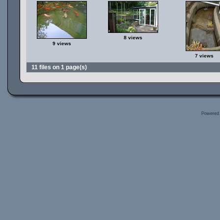
8 views
9 views
7 views
11 files on 1 page(s)
Powered