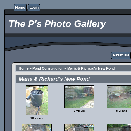
Home
Login
The P's Photo Gallery
Album list
Home
>
Pond Construction
>
Maria & Richard's New Pond
Maria & Richard's New Pond
8 views
5 views
19 views