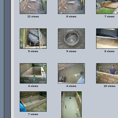
12 views
8 views
7 views
9 views
9 views
6 views
4 views
4 views
10 views
7 views