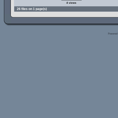
4 views
26 files on 1 page(s)
Powered