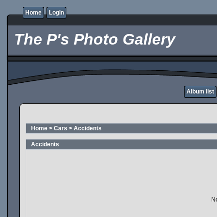
Home
Login
The P's Photo Gallery
Album list
Home
>
Cars
>
Accidents
Accidents
No