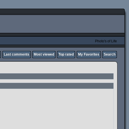
Photo's of Life
Last comments
Most viewed
Top rated
My Favorites
Search