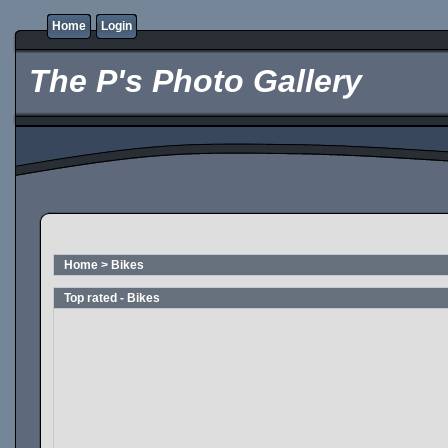
Home
Login
The P's Photo Gallery
Home
>
Bikes
Top rated - Bikes