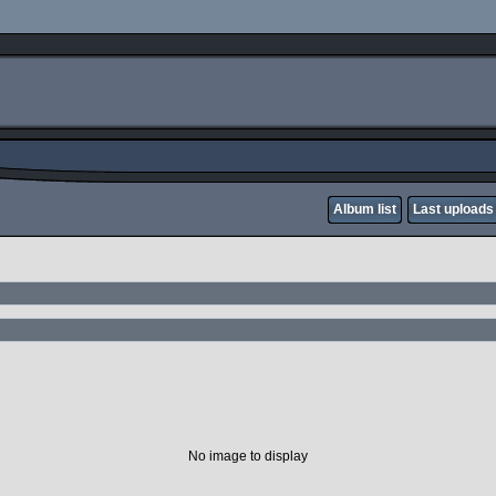
Album list
Last uploads
No image to display