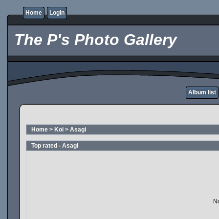
Home
Login
The P's Photo Gallery
Album list
Home
>
Koi
>
Asagi
Top rated - Asagi
No