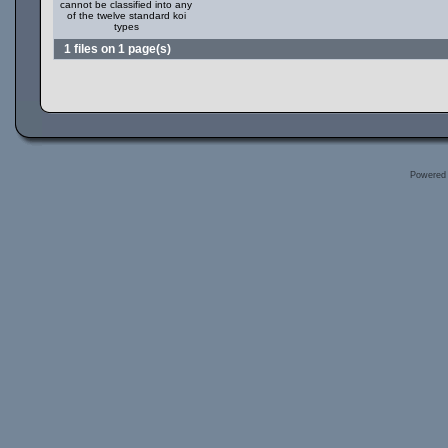
cannot be classified into any
of the twelve standard koi
types
1 files on 1 page(s)
Powered