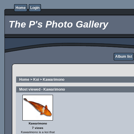
Home
Login
The P's Photo Gallery
Album list
Home
>
Koi
>
Kawarimono
Most viewed - Kawarimono
Kawarimono
7 views
Kawarimono is a koi that