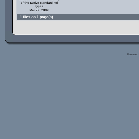
of the twelve standard koi
types
Mar 27, 2009
1 files on 1 page(s)
Powered