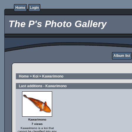
Home
Login
The P's Photo Gallery
Album list
Home
>
Koi
>
Kawarimono
Last additions - Kawarimono
Kawarimono
7 views
Kawarimono is a koi that
cannot be classified into any