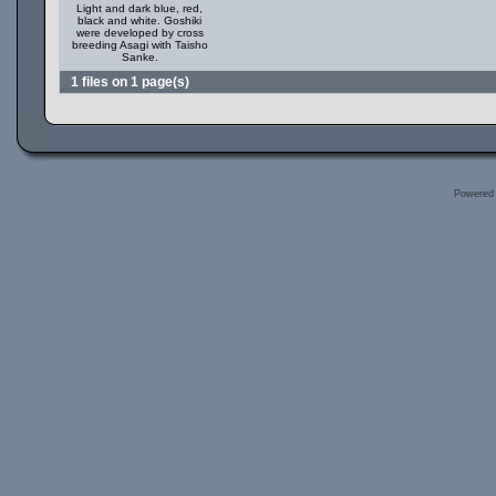
Light and dark blue, red,
black and white. Goshiki
were developed by cross
breeding Asagi with Taisho
Sanke.
1 files on 1 page(s)
Powered