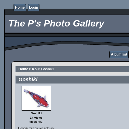
Home
Login
The P's Photo Gallery
Album list
Home
>
Koi
>
Goshiki
Goshiki
Goshiki
14 views
(gosh-key)
Goshiki means five colours.