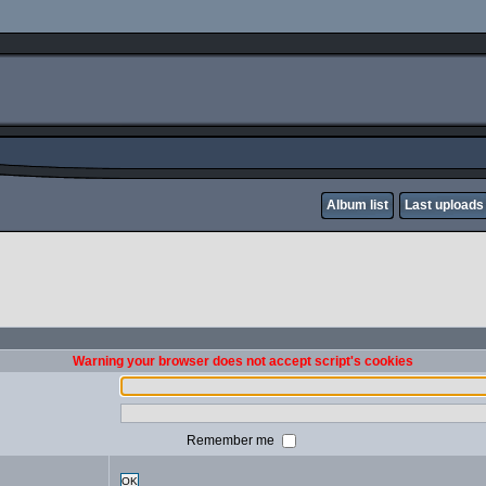
Album list
Last uploads
Warning your browser does not accept script's cookies
Remember me
OK