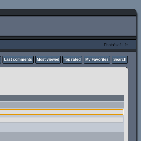
Photo's of Life
Last comments
Most viewed
Top rated
My Favorites
Search