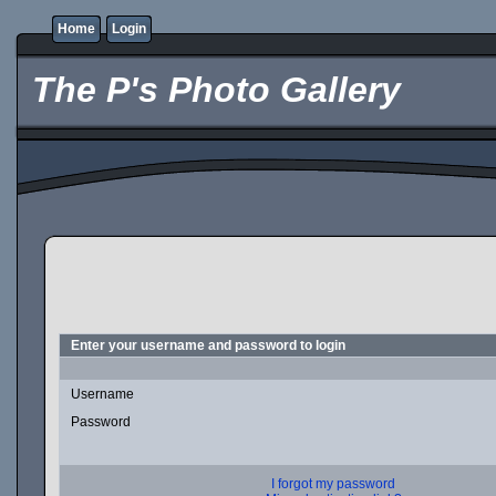
Home
Login
The P's Photo Gallery
Enter your username and password to login
Username
Password
I forgot my password