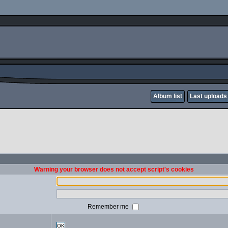
Album list
Last uploads
Warning your browser does not accept script's cookies
Remember me
OK