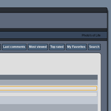
Photo's of Life
Last comments
Most viewed
Top rated
My Favorites
Search