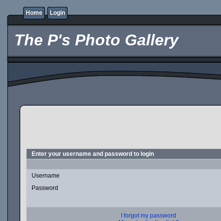
Home
Login
The P's Photo Gallery
Enter your username and password to login
Username
Password
I forgot my password