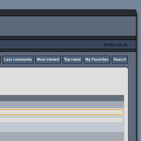
Photo's of Life
Last comments
Most viewed
Top rated
My Favorites
Search