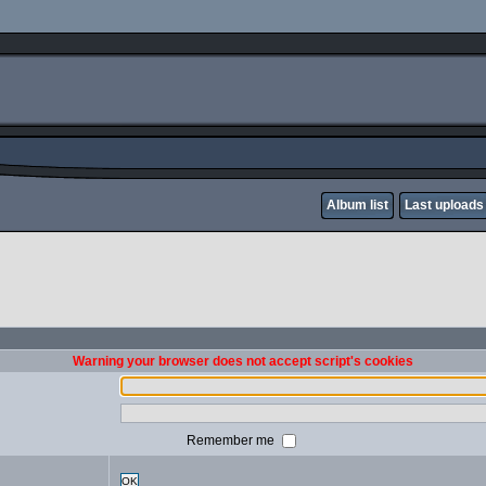
Album list
Last uploads
Warning your browser does not accept script's cookies
Remember me
OK