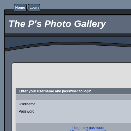
Home
Login
The P's Photo Gallery
Enter your username and password to login
Username
Password
I forgot my password