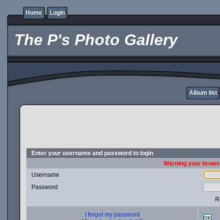
Home
Login
The P's Photo Gallery
Album list
Enter your username and password to login
Warning your browse
Username
Password
R
I forgot my password
OK