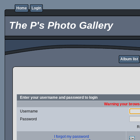
Home
Login
The P's Photo Gallery
Album list
Enter your username and password to login
Warning your browse
Username
Password
R
I forgot my password
OK