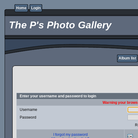
Home
Login
The P's Photo Gallery
Album list
Enter your username and password to login
Warning your browse
Username
Password
R
I forgot my password
OK