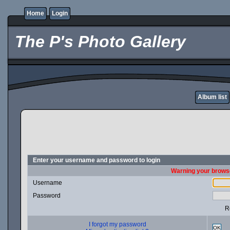
Home
Login
The P's Photo Gallery
Album list
Enter your username and password to login
Warning your browse
Username
Password
R
I forgot my password
OK