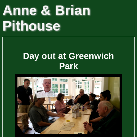
Anne & Brian
Pithouse
Day out at Greenwich
Park