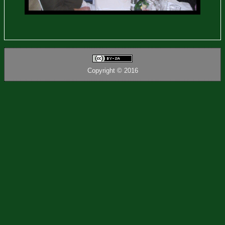
Copyright © 2016