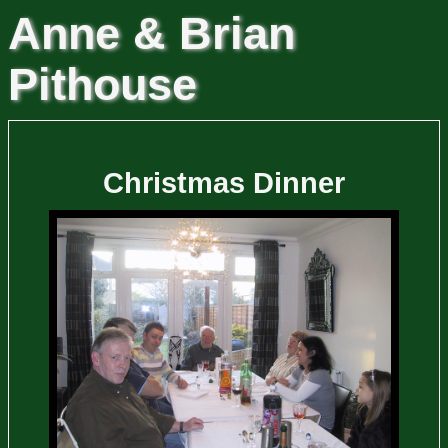
Anne & Brian
Pithouse
Christmas Dinner