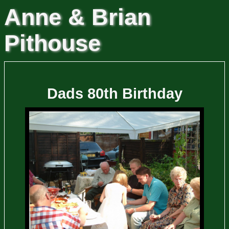
Anne & Brian
Pithouse
Dads 80th Birthday