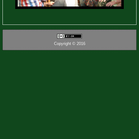
Copyright © 2016