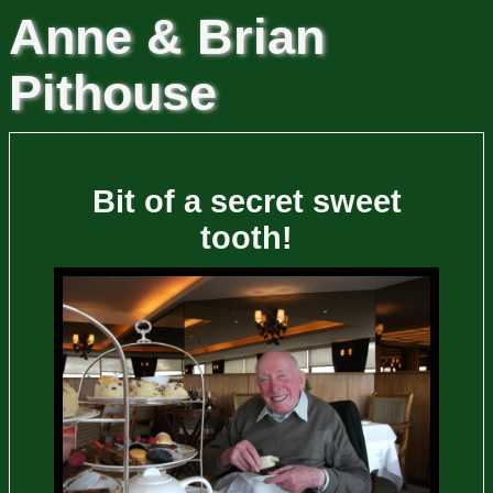
Anne & Brian
Pithouse
Bit of a secret sweet
tooth!