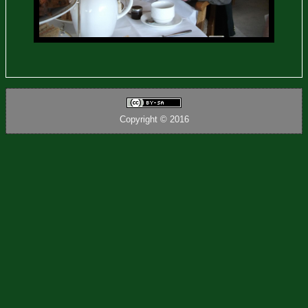
Copyright © 2016