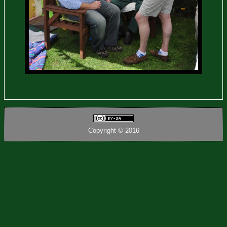
Copyright © 2016