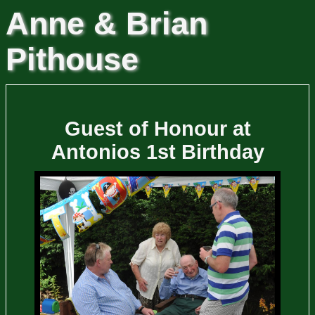
Anne & Brian
Pithouse
Guest of Honour at
Antonios 1st Birthday